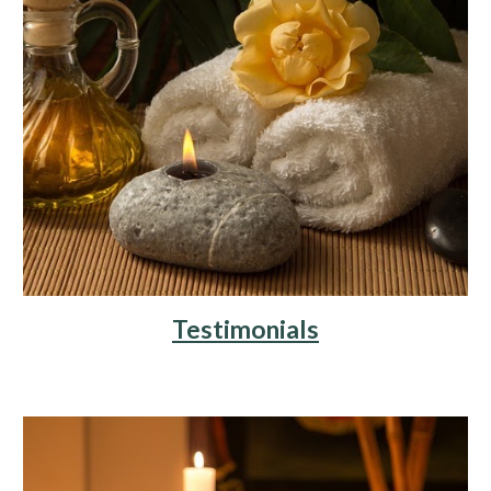
Testimonials