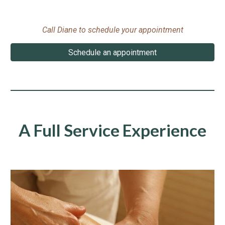
Call Diane to schedule your appointment
Schedule an appointment
A Full Service Experience