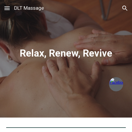
DLT Massage
Skip to main content
Skip to navigation
Relax, Renew, Revive