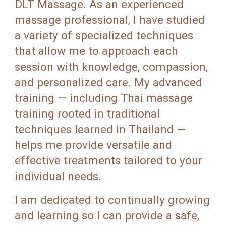
DLT Massage. As an experienced
massage professional, I have studied
a variety of specialized techniques
that allow me to approach each
session with knowledge, compassion,
and personalized care. My advanced
training — including Thai massage
training rooted in traditional
techniques learned in Thailand —
helps me provide versatile and
effective treatments tailored to your
individual needs.
I am dedicated to continually growing
and learning so I can provide a safe,