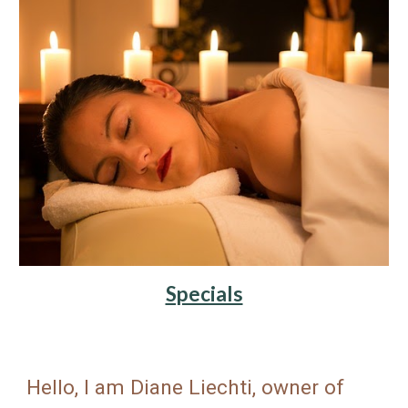
Specials
Hello, I am Diane Liechti, owner of