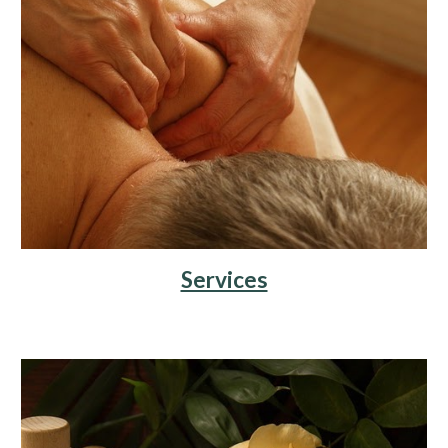
Services