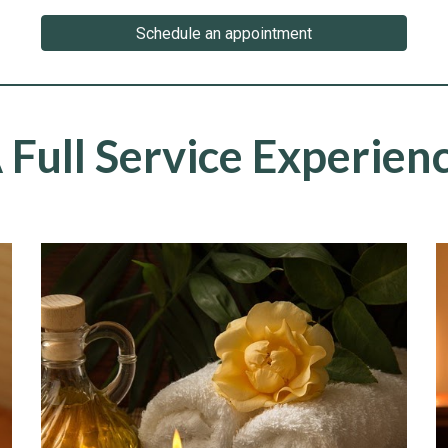
Schedule an appointment
 Full Service Experien