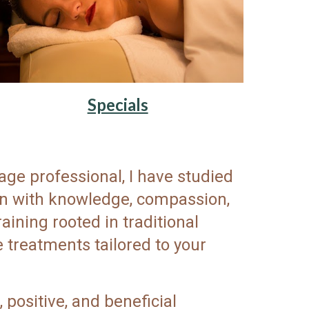
Specials
ge professional, I have studied
ion with knowledge, compassion,
ining rooted in traditional
 treatments tailored to your
 positive, and beneficial