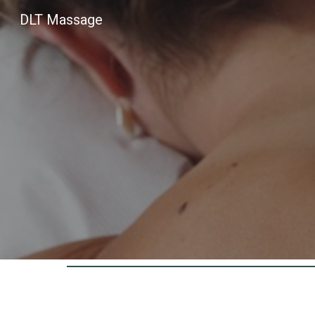
DLT Massage
Sk