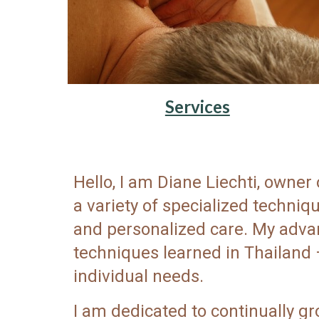
Services
Hello, I am Diane Liechti, owne
a variety of specialized techni
and personalized care. My advan
techniques learned in Thailand 
individual needs.
I am dedicated to continually gr