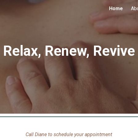
Home
Ab
ip to main content
Skip to navigat
Relax, Renew, Revive
Call Diane to schedule your appointment