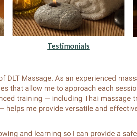
Testimonials
r of DLT Massage. As an experienced massa
ques that allow me to approach each sess
ced training — including Thai massage tra
— helps me provide versatile and effective
owing and learning so I can provide a safe,