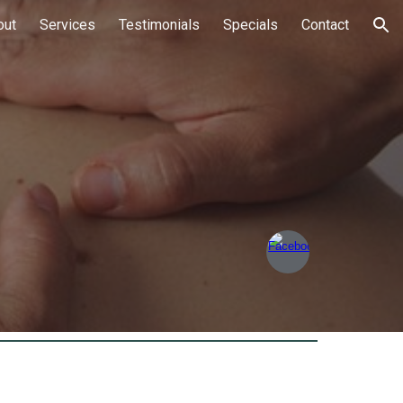
out
Services
Testimonials
Specials
Contact
ion